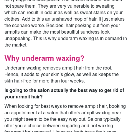
not spare them. They are very vulnerable to sweating
which can result in odour as well as sweat stains on your
clothes. Add to this an unshaved mop of hair, it just makes
the scenario worse. Besides, hair peeking out from your
armpits can make the most beautiful sundress look
unappealing. This is why underarm waxing is in demand in
the market.
Why underarm waxing?
Underarm waxing removes armpit hair from the root.
Hence, it adds to your skin’s glow, as well as keeps the
skin hair-free for more than four weeks.
Is going to the salon actually the best way to get rid of
your armpit hair?
When looking for best ways to remove armpit hair, booking
an appointment at a salon that offers armpit waxing near
you might seem to be the easy way out. Salons typically
offer you a choice between sugaring and hot waxing
for armpit hair removal. However, both have their cons.