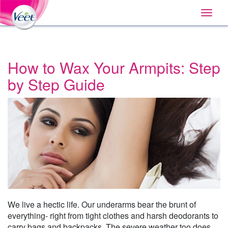
Home
Main
Skip
Navigation
Toggle
to:
naviga
Primary
Navigation
,
Main
Content
How to Wax Your Armpits: Step
Search
by Step Guide
We live a hectic life. Our underarms bear the brunt of
everything- right from tight clothes and harsh deodorants to
carry bags and backpacks. The severe weather too does