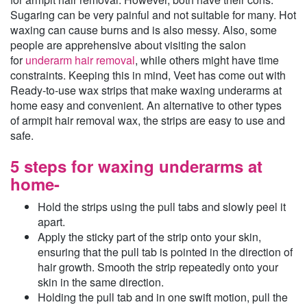
Sugaring can be very painful and not suitable for many. Hot
waxing can cause burns and is also messy. Also, some
people are apprehensive about visiting the salon
for
underarm hair removal
, while others might have time
constraints. Keeping this in mind, Veet has come out with
Ready-to-use wax strips that make waxing underarms at
home easy and convenient. An alternative to other types
of armpit hair removal wax, the strips are easy to use and
safe.
5 steps for waxing underarms at
home-
Hold the strips using the pull tabs and slowly peel it
apart.
Apply the sticky part of the strip onto your skin,
ensuring that the pull tab is pointed in the direction of
hair growth. Smooth the strip repeatedly onto your
skin in the same direction.
Holding the pull tab and in one swift motion, pull the