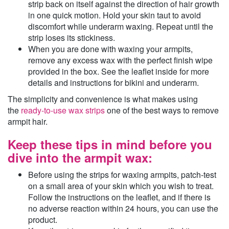
strip back on itself against the direction of hair growth
in one quick motion. Hold your skin taut to avoid
discomfort while underarm waxing. Repeat until the
strip loses its stickiness.
When you are done with waxing your armpits,
remove any excess wax with the perfect finish wipe
provided in the box. See the leaflet inside for more
details and instructions for bikini and underarm.
The simplicity and convenience is what makes using
the
ready-to-use wax strips
one of the best ways to remove
armpit hair.
Keep these tips in mind before you
dive into the armpit wax:
Before using the strips for waxing armpits, patch-test
on a small area of your skin which you wish to treat.
Follow the instructions on the leaflet, and if there is
no adverse reaction within 24 hours, you can use the
product.