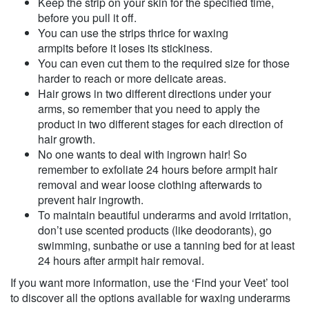
Keep the strip on your skin for the specified time,
before you pull it off.
You can use the strips thrice for waxing
armpits before it loses its stickiness.
You can even cut them to the required size for those
harder to reach or more delicate areas.
Hair grows in two different directions under your
arms, so remember that you need to apply the
product in two different stages for each direction of
hair growth.
No one wants to deal with ingrown hair! So
remember to exfoliate 24 hours before armpit hair
removal and wear loose clothing afterwards to
prevent hair ingrowth.
To maintain beautiful underarms and avoid irritation,
don’t use scented products (like deodorants), go
swimming, sunbathe or use a tanning bed for at least
24 hours after armpit hair removal.
If you want more information, use the ‘Find your Veet’ tool
to discover all the options available for waxing underarms