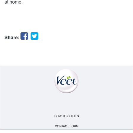
at home.
Facebook
Twitter
Share:
HOW TO GUIDES
CONTACT FORM